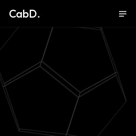
CabD.