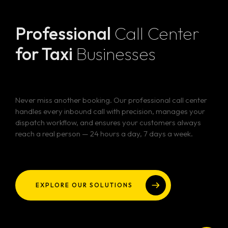
Professional
Call Center
for Taxi
Businesses
Never miss another booking. Our professional call center
handles every inbound call with precision, manages your
dispatch workflow, and ensures your customers always
reach a real person — 24 hours a day, 7 days a week.
EXPLORE OUR SOLUTIONS